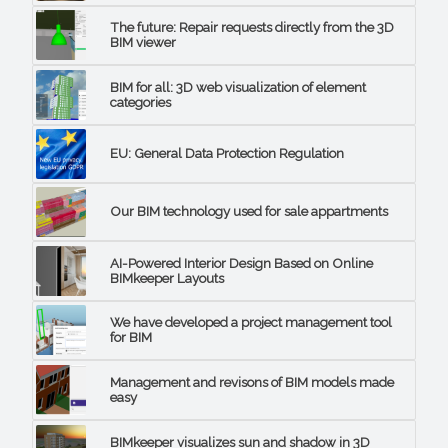
The future: Repair requests directly from the 3D
BIM viewer
BIM for all: 3D web visualization of element
categories
EU: General Data Protection Regulation
Our BIM technology used for sale appartments
AI-Powered Interior Design Based on Online
BIMkeeper Layouts
We have developed a project management tool
for BIM
Management and revisons of BIM models made
easy
BIMkeeper visualizes sun and shadow in 3D