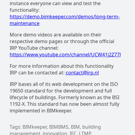
instance everyone can view and test the
functionality:
https://demo.bimkeeper.com/demos/long-term-
maintenance
More demo videos are available on their
respective demo pages or through the official
IRP YouTube channel:
https://www.youtube.com/channel/UCW41j2Z77ht7X
For more information about this functionality
IRP can be contacted at:
contact@irp.nl
IRP bases all of its web development on the ISO
19650 standard for the development and full
lifecycle of buildings. Formerly known as the BSI
1192-X. This standard has now been almost fully
implemented in BIMkeeper.
Tags: BIMkeeper, BIMBMS, BIM, building
management, innovation, IFC, LTMP.