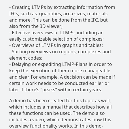
-
Creating LTMPs by extracting information from
IFCs, such as: quantities, area sizes, materials
and more. This can be done from the IFC, but
also from the 3D viewer;
-
Effective overviews of LTMPs, including an
easily customizable selection of complexes;
-
Overviews of LTMPs in graphs and tables;
-
Sorting overviews on regions, complexes and
element codes;
- Delaying or expediting LTMP-Plans in order to
keep the execution of them more manageable
and clear. For example, A decision can be made if
certain work needs to be conducted earlier or
later if there’s “peaks” within certain years.
A demo has been created for this topic as well,
which includes a manual that describes how all
these functions can be used. The demo also
includes a video, which demonstrates how this
overview functionality works. In this demo-