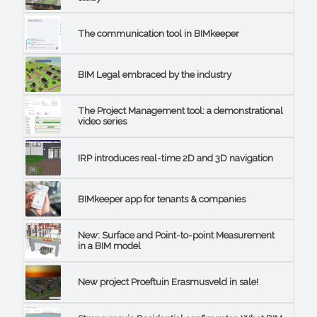
The communication tool in BIMkeeper
BIM Legal embraced by the industry
The Project Management tool: a demonstrational
video series
IRP introduces real-time 2D and 3D navigation
BIMkeeper app for tenants & companies
New: Surface and Point-to-point Measurement
in a BIM model
New project Proeftuin Erasmusveld in sale!