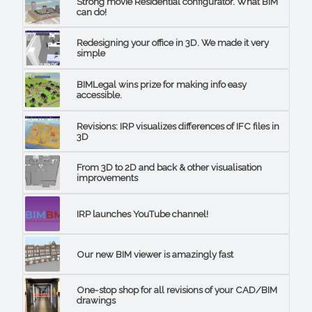
Strong movie Residential configurator. What BIM
can do!
Redesigning your office in 3D. We made it very
simple
BIMLegal wins prize for making info easy
accessible.
Revisions: IRP visualizes differences of IFC files in
3D
From 3D to 2D and back & other visualisation
improvements
IRP launches YouTube channel!
Our new BIM viewer is amazingly fast
One-stop shop for all revisions of your CAD/BIM
drawings