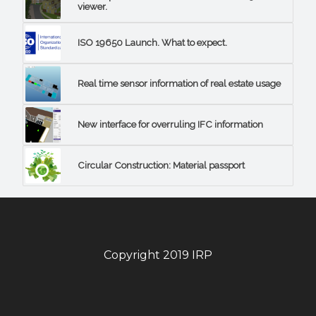
viewer.
ISO 19650 Launch. What to expect.
Real time sensor information of real estate usage
New interface for overruling IFC information
Circular Construction: Material passport
Copyright 2019 IRP