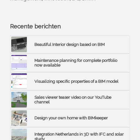
Recente berichten
Beautiful Interior design based on BIM
Maintenance planning for complete portfolio
now available
Visualizing specific properties of a BIM model
Sales viewer teaser video on our YouTube
channel
Design your own home with BIMkeeper
Integration Netherlands in 3D with IFC and solar
study