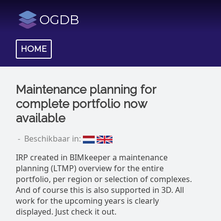
OGDB
HOME
Maintenance planning for
complete portfolio now
available
- Beschikbaar in:
IRP created in BIMkeeper a maintenance
planning (LTMP) overview for the entire
portfolio, per region or selection of complexes.
And of course this is also supported in 3D. All
work for the upcoming years is clearly
displayed. Just check it out.