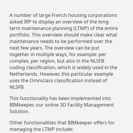
A number of large French housing corporations
asked IRP to display an overview of the long-
term maintenance planning (LTMP) of the entire
portfolio. This overview should make clear what
maintenance needs to be performed over the
next few years. The overview can be put
together in multiple ways, for example: per
complex, per region, but also in the NLSFB
coding classification, which is widely used in the
Netherlands. However, this particular example
uses the Omniclass classification instead of
NLSFB.
This functionality has been implemented into
BIMkeeper, our online 3D Facility Management
Solution.
Other functionalities that BIMkeeper offers for
managing the LTMP include: