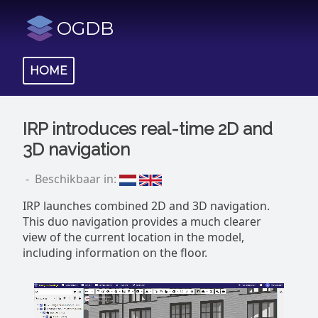
OGDB
HOME
IRP introduces real-time 2D and
3D navigation
- Beschikbaar in:
IRP launches combined 2D and 3D navigation.
This duo navigation provides a much clearer
view of the current location in the model,
including information on the floor.