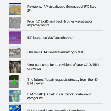
Revisions: IRP visualizes differences of IFC files in
3D
From 3D to 2D and back & other visualisation
improvements
IRP launches YouTube channel!
Our new BIM viewer is amazingly fast
One-stop shop for all revisions of your CAD/BIM
drawings
The future: Repair requests directly from the 3D
BIM viewer
BIM for all: 3D web visualization of element
categories
EU: General Data Protection Regulation