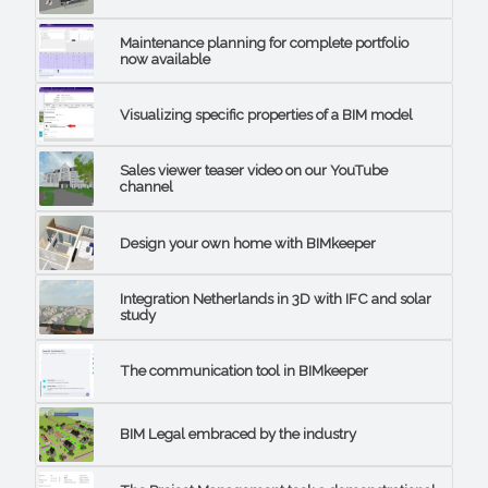
Maintenance planning for complete portfolio
now available
Visualizing specific properties of a BIM model
Sales viewer teaser video on our YouTube
channel
Design your own home with BIMkeeper
Integration Netherlands in 3D with IFC and solar
study
The communication tool in BIMkeeper
BIM Legal embraced by the industry