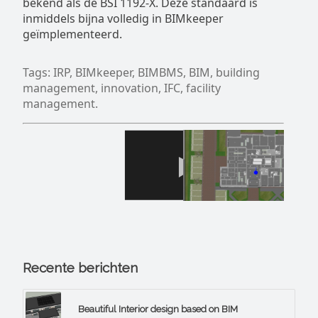
bekend als de BSI 1192-X. Deze standaard is
inmiddels bijna volledig in BIMkeeper
geïmplementeerd.
Tags: IRP, BIMkeeper, BIMBMS, BIM, building
management, innovation, IFC, facility
management.
Recente berichten
Beautiful Interior design based on BIM