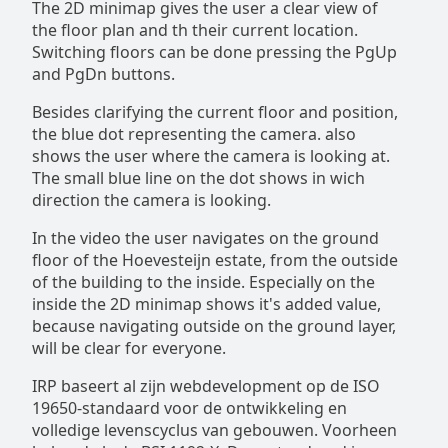
The 2D minimap gives the user a clear view of
the floor plan and th their current location.
Switching floors can be done pressing the PgUp
and PgDn buttons.
Besides clarifying the current floor and position,
the blue dot representing the camera. also
shows the user where the camera is looking at.
The small blue line on the dot shows in wich
direction the camera is looking.
In the video the user navigates on the ground
floor of the Hoevesteijn estate, from the outside
of the building to the inside. Especially on the
inside the 2D minimap shows it's added value,
because navigating outside on the ground layer,
will be clear for everyone.
IRP baseert al zijn webdevelopment op de ISO
19650-standaard voor de ontwikkeling en
volledige levenscyclus van gebouwen. Voorheen