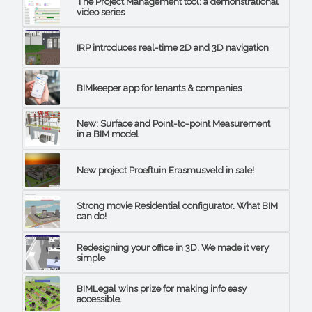
The Project Management tool: a demonstrational
video series
IRP introduces real-time 2D and 3D navigation
BIMkeeper app for tenants & companies
New: Surface and Point-to-point Measurement
in a BIM model
New project Proeftuin Erasmusveld in sale!
Strong movie Residential configurator. What BIM
can do!
Redesigning your office in 3D. We made it very
simple
BIMLegal wins prize for making info easy
accessible.