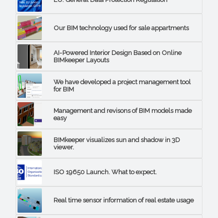
Our BIM technology used for sale appartments
AI-Powered Interior Design Based on Online
BIMkeeper Layouts
We have developed a project management tool
for BIM
Management and revisons of BIM models made
easy
BIMkeeper visualizes sun and shadow in 3D
viewer.
ISO 19650 Launch. What to expect.
Real time sensor information of real estate usage