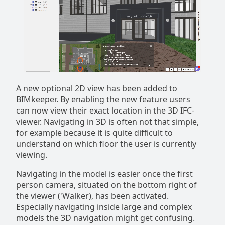
A new optional 2D view has been added to
BIMkeeper. By enabling the new feature users
can now view their exact location in the 3D IFC-
viewer. Navigating in 3D is often not that simple,
for example because it is quite difficult to
understand on which floor the user is currently
viewing.
Navigating in the model is easier once the first
person camera, situated on the bottom right of
the viewer ('Walker), has been activated.
Especially navigating inside large and complex
models the 3D navigation might get confusing.