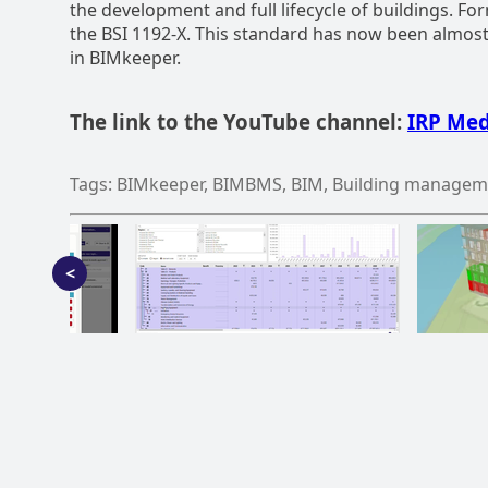
the development and full lifecycle of buildings. F
the BSI 1192-X. This standard has now been almos
in BIMkeeper.
The link to the YouTube channel:
IRP Med
Tags: BIMkeeper, BIMBMS, BIM, Building managem
<