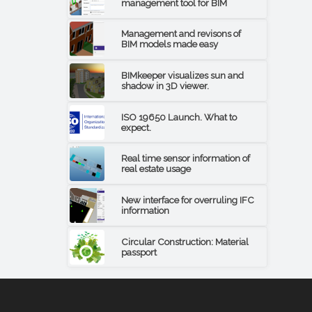
management tool for BIM
Management and revisons of
BIM models made easy
BIMkeeper visualizes sun and
shadow in 3D viewer.
ISO 19650 Launch. What to
expect.
Real time sensor information of
real estate usage
New interface for overruling IFC
information
Circular Construction: Material
passport