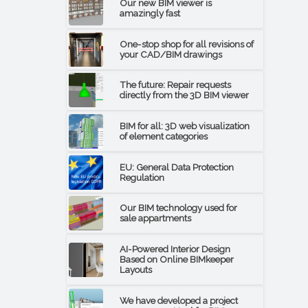
Our new BIM viewer is
amazingly fast
One-stop shop for all revisions of
your CAD/BIM drawings
The future: Repair requests
directly from the 3D BIM viewer
BIM for all: 3D web visualization
of element categories
EU: General Data Protection
Regulation
Our BIM technology used for
sale appartments
AI-Powered Interior Design
Based on Online BIMkeeper
Layouts
We have developed a project