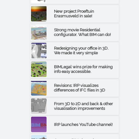
New project Proeftuin
Erasmusveld in sale!
Strong movie Residential
configurator. What BIM can do!
Redesigning your office in 3D.
We made it very simple
BIMLegal wins prize for making
info easy accessible.
Revisions: IRP visualizes
differences of IFC files in 3D
From 3D to 2D and back & other
visualisation improvements
IRP launches YouTube channel!