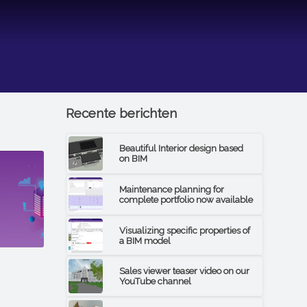
Recente berichten
Beautiful Interior design based
on BIM
Maintenance planning for
complete portfolio now available
Visualizing specific properties of
a BIM model
Sales viewer teaser video on our
YouTube channel