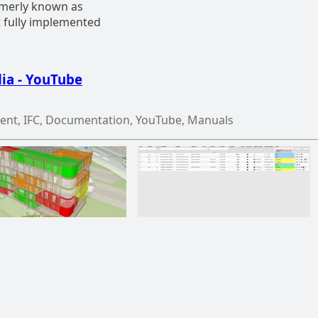
ormerly known as
t fully implemented
ia - YouTube
ent, IFC, Documentation, YouTube, Manuals