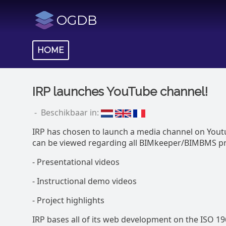
OGDB
HOME
IRP launches YouTube channel!
- Beschikbaar in:
IRP has chosen to launch a media channel on Yout
can be viewed regarding all BIMkeeper/BIMBMS pro
- Presentational videos
- Instructional demo videos
- Project highlights
IRP bases all of its web development on the ISO 1