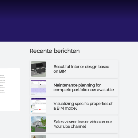
Recente berichten
Beautiful Interior design based
on BIM
Maintenance planning for
complete portfolio now available
Visualizing specific properties of
a BIM model
Sales viewer teaser video on our
YouTube channel