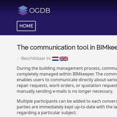
OGDB
HOME
The communication tool in BIMke
- Beschikbaar in:
During the building management process, commun
completely managed within BIMkeeper. The commu
enables users to communicate directly about vario
repair requests, work orders, or quotation requests
manually sending e-mails is no longer necessary.
Multiple participants can be added to each conversa
parties are immediately kept up-to-date with the l
regarding a particular subject.