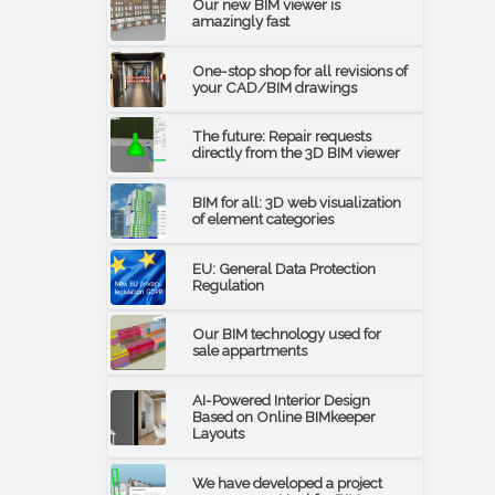
Our new BIM viewer is
amazingly fast
One-stop shop for all revisions of
your CAD/BIM drawings
The future: Repair requests
directly from the 3D BIM viewer
BIM for all: 3D web visualization
of element categories
EU: General Data Protection
Regulation
Our BIM technology used for
sale appartments
AI-Powered Interior Design
Based on Online BIMkeeper
Layouts
We have developed a project