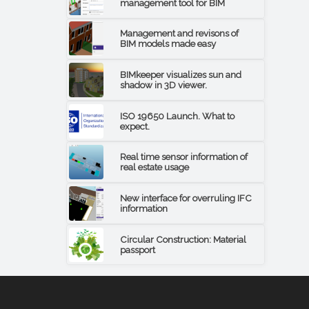
management tool for BIM
Management and revisons of
BIM models made easy
BIMkeeper visualizes sun and
shadow in 3D viewer.
ISO 19650 Launch. What to
expect.
Real time sensor information of
real estate usage
New interface for overruling IFC
information
Circular Construction: Material
passport