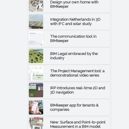
Design your own home with
BIMkeeper
Integration Netherlands in 3D
with IFC and solar study
The communication tool in
BIMkeeper
BIM Legal embraced by the
industry
The Project Management tool: a
demonstrational video series
IRP introduces real-time 2D and
3D navigation
BIMkeeper app for tenants &
companies
New: Surface and Point-to-point
Measurement in a BIM model