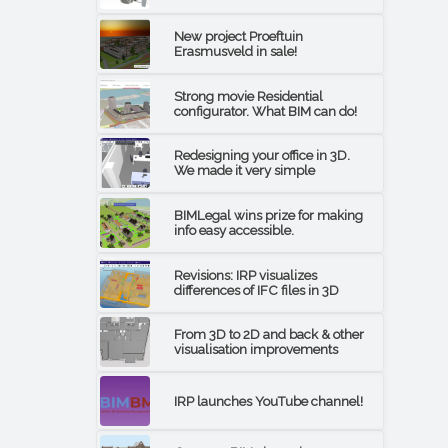
New project Proeftuin
Erasmusveld in sale!
Strong movie Residential
configurator. What BIM can do!
Redesigning your office in 3D.
We made it very simple
BIMLegal wins prize for making
info easy accessible.
Revisions: IRP visualizes
differences of IFC files in 3D
From 3D to 2D and back & other
visualisation improvements
IRP launches YouTube channel!