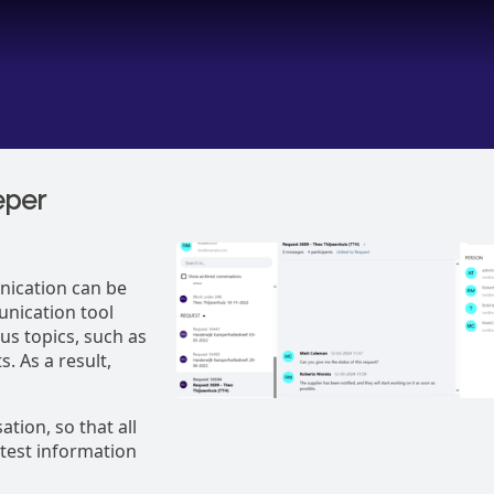
eper
ication can be
nication tool
us topics, such as
. As a result,
tion, so that all
atest information