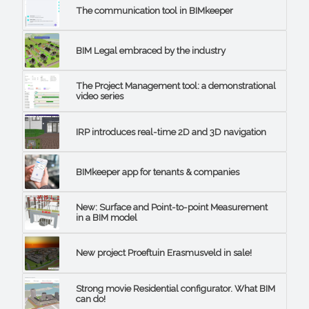
The communication tool in BIMkeeper
BIM Legal embraced by the industry
The Project Management tool: a demonstrational
video series
IRP introduces real-time 2D and 3D navigation
BIMkeeper app for tenants & companies
New: Surface and Point-to-point Measurement
in a BIM model
New project Proeftuin Erasmusveld in sale!
Strong movie Residential configurator. What BIM
can do!