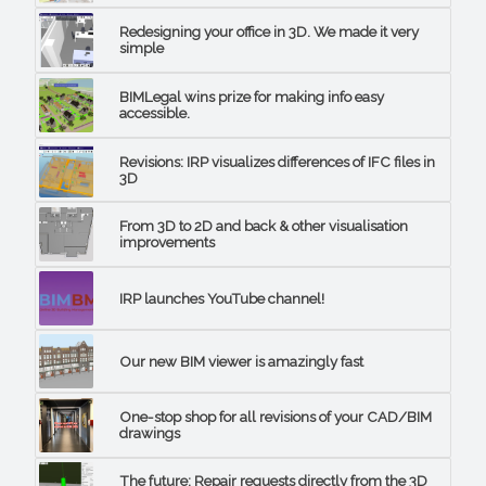
Redesigning your office in 3D. We made it very
simple
BIMLegal wins prize for making info easy
accessible.
Revisions: IRP visualizes differences of IFC files in
3D
From 3D to 2D and back & other visualisation
improvements
IRP launches YouTube channel!
Our new BIM viewer is amazingly fast
One-stop shop for all revisions of your CAD/BIM
drawings
The future: Repair requests directly from the 3D