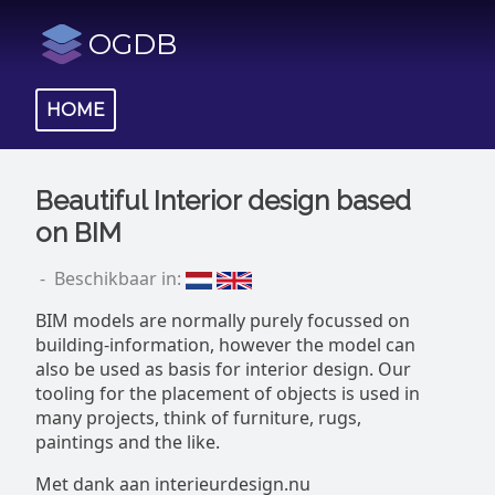
OGDB
HOME
Beautiful Interior design based
on BIM
- Beschikbaar in:
BIM models are normally purely focussed on
building-information, however the model can
also be used as basis for interior design. Our
tooling for the placement of objects is used in
many projects, think of furniture, rugs,
paintings and the like.
Met dank aan interieurdesign.nu