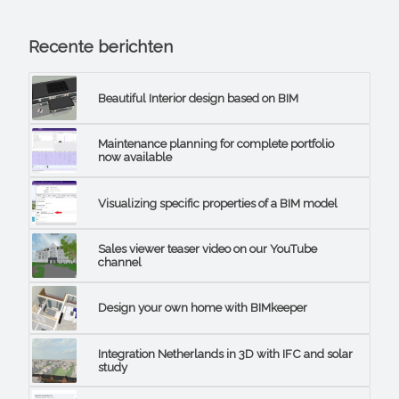
Recente berichten
Beautiful Interior design based on BIM
Maintenance planning for complete portfolio
now available
Visualizing specific properties of a BIM model
Sales viewer teaser video on our YouTube
channel
Design your own home with BIMkeeper
Integration Netherlands in 3D with IFC and solar
study