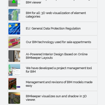
BIM viewer
BIM for all: 3D web visualization of element
categories
EU: General Data Protection Regulation
Our BIM technology used for sale appartments
AI-Powered Interior Design Based on Online
BIMkeeper Layouts
We have developed a project management tool
for BIM
Management and revisons of BIM models made
easy
BIMkeeper visualizes sun and shadow in 3D
viewer.