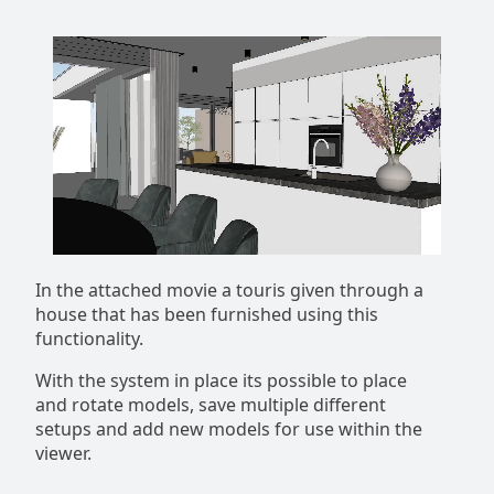
In the attached movie a touris given through a
house that has been furnished using this
functionality.
With the system in place its possible to place
and rotate models, save multiple different
setups and add new models for use within the
viewer.